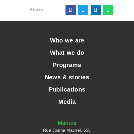
Share
Who we are
What we do
Programs
News & stories
Publications
Media
Manica
Rua Josina Machel, 655