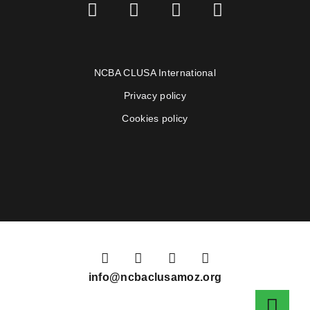
NCBA CLUSA International
Privacy policy
Cookies policy
info@ncbaclusamoz.org