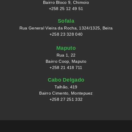
Bairro Bloco 9, Chimoio
+258 25 12 49 51
Sofala
Rua General Vieira da Rocha, 1324/1325, Beira
+258 23 328 040
Maputo
Rua 1, 22
Bairro Coop, Maputo
+258 21 418 711
Cabo Delgado
Talhão, 419
Bairro Cimento, Montepuez
+258 27 251 332