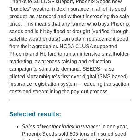
Thanks to SEEDS+ support, Phoenix Seeds now
“bundles” weather index insurance in all of its seed
product, as standard and without increasing the sale
price. This means that any farmer who buys Phoenix
seeds and is hit by flood or drought (verified through
satellite weather data) can obtain replacement seed
from their agrodealer. NCBA CLUSA supported
Phoenix and Hollard to run an intensive smallholder
marketing, awareness raising and education
campaign to stimulate demand. SEEDS+ also
piloted Mozambique’s first ever digital (SMS based)
insurance registration system – reducing transaction
costs and streamlining the pay-out process.
Selected results:
Sales of weather index insurance:
In one year,
Phoenix Seeds sold 805 tons of insured seed