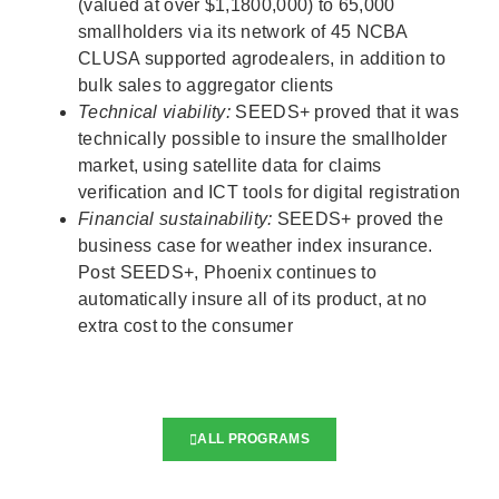
(valued at over $1,1800,000) to 65,000
smallholders via its network of 45 NCBA
CLUSA supported agrodealers, in addition to
bulk sales to aggregator clients
Technical viability:
SEEDS+ proved that it was
technically possible to insure the smallholder
market, using satellite data for claims
verification and ICT tools for digital registration
Financial sustainability:
SEEDS+ proved the
business case for weather index insurance.
Post SEEDS+, Phoenix continues to
automatically insure all of its product, at no
extra cost to the consumer
ALL PROGRAMS