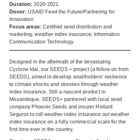
Duration:
2020-2021
Donor:
USAID Feed the Future/Partnering for
Innovation
Focus areas:
Certified seed distribution and
marketing; weather index insurance; Information
Communication Technology
Designed in the aftermath of the devastating
Cyclone Idai, our SEEDS + project (a follow on from
SEEDS), aimed to develop smallholders’ resilience
to climate shocks and stresses through weather
index insurance. Still a nascent product in
Mozambique, SEEDS+ partnered with local seed
company Phoenix Seeds and insurer Hollard
Seguros to roll weather index insurance out weather
index insurance on a fully commercial scale for the
first time ever in the country.