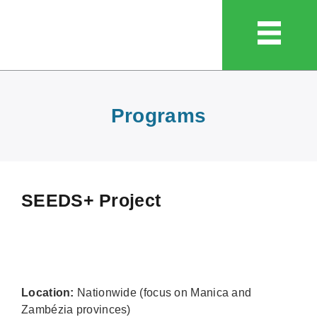
Programs
SEEDS+ Project
Location:
Nationwide (focus on Manica and
Zambézia provinces)