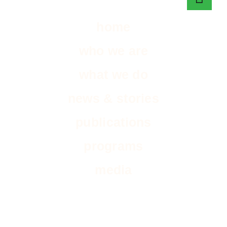
home
who we are
what we do
news & stories
publications
programs
media