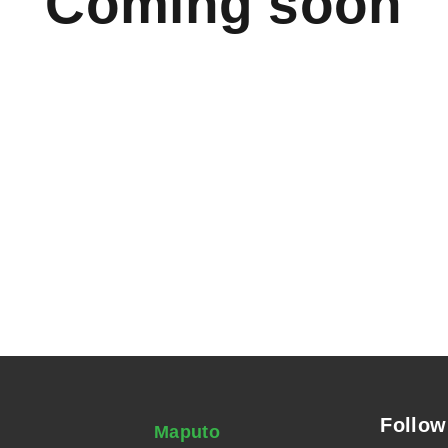
Coming soon
Follow
Maputo