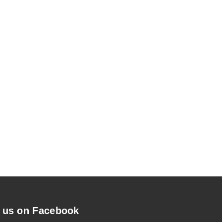
 us on Facebook