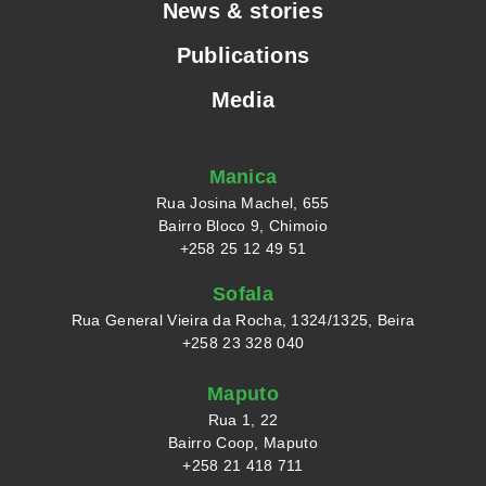
News & stories
Publications
Media
Manica
Rua Josina Machel, 655
Bairro Bloco 9, Chimoio
+258 25 12 49 51
Sofala
Rua General Vieira da Rocha, 1324/1325, Beira
+258 23 328 040
Maputo
Rua 1, 22
Bairro Coop, Maputo
+258 21 418 711