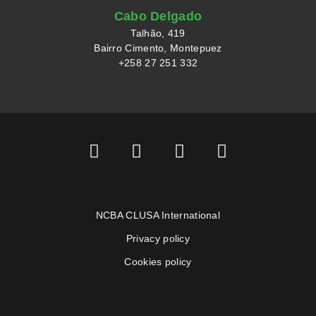
Cabo Delgado
Talhão, 419
Bairro Cimento, Montepuez
+258 27 251 332
NCBA CLUSA International
Privacy policy
Cookies policy