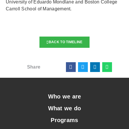
University of Eduardo Mondlane and Boston College
Carroll School of Management.
BACK TO TIMELINE
Share
Who we are
What we do
Programs