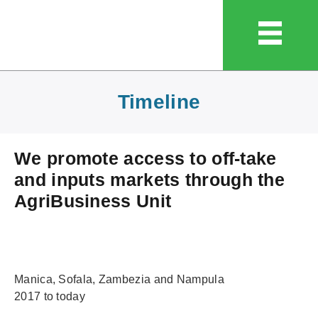
Timeline
We promote access to off-take
and inputs markets through the
AgriBusiness Unit
Manica, Sofala, Zambezia and Nampula
2017 to today