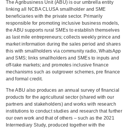
The Agribusiness Unit (ABU) is our umbrella entity
linking all NCBA CLUSA smallholder and SME
beneficiaries with the private sector. Primarily
responsible for promoting inclusive business models,
the ABU supports rural SMEs to establish themselves
as last mile entrepreneurs; collects weekly prince and
market information during the sales period and shares
this with smallholders via community radio, WhatsApp
and SMS; links smallholders and SMEs to inputs and
off-take markets; and promotes inclusive finance
mechanisms such as outgrower schemes, pre finance
and formal credit.
The ABU also produces an annual survey of financial
products for the agricultural sector (shared with our
partners and stakeholders) and works with research
institutions to conduct studies and research that further
our own work and that of others – such as the 2021
Intermediary Study, produced together with the