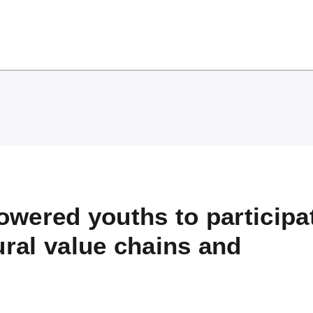
wered youths to participat
ural value chains and