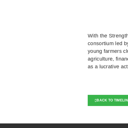
With the Strengt
consortium led b
young farmers cl
agriculture, fina
as a lucrative act
BACK TO TIMELI