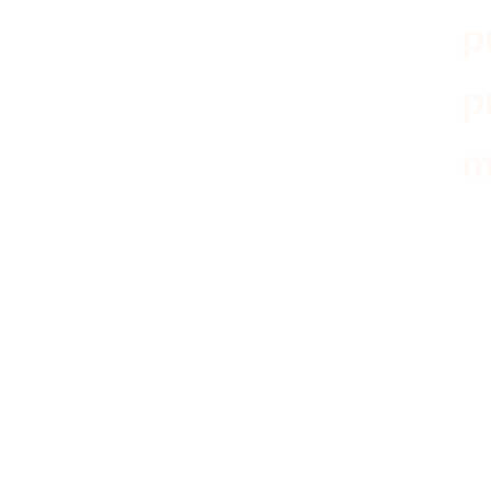
p
p
m