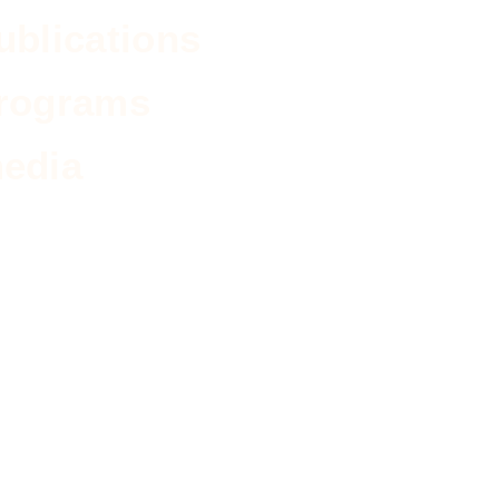
ublications
rograms
edia