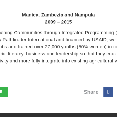
Manica, Zambezia and Nampula
2009 – 2015
hening Communities through Integrated Programming (
y Pathfin-der International and financed by USAID, we
ubs and trained over 27,000 youths (50% women) in c
ncial literacy, business and leadership so that they coul
ivity and more fully integrate into existing agricultural 
Share
NE