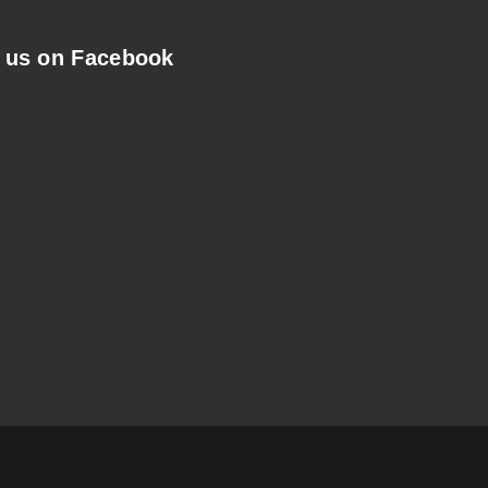
 us on Facebook