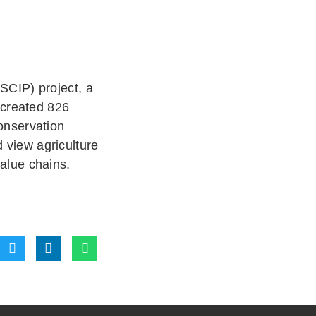
SCIP) project, a
 created 826
onservation
d view agriculture
value chains.