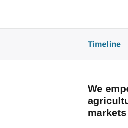
Timeline
We empo
agricult
markets