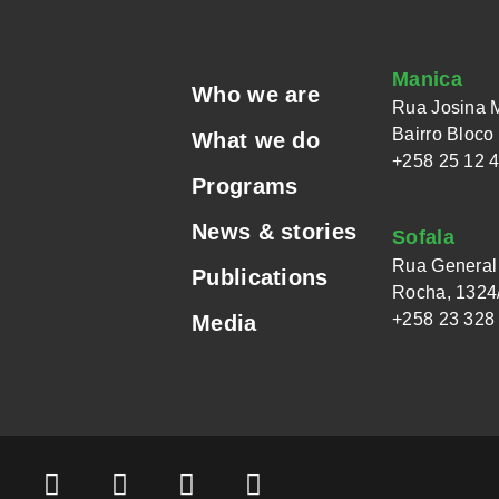
Manica
Who we are
Rua Josina 
Bairro Bloco
What we do
+258 25 12 
Programs
News & stories
Sofala
Rua General 
Publications
Rocha, 1324/
+258 23 328
Media