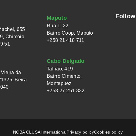
Follow
Maputo
Rua 1, 22
Machel, 655
Bairro Coop, Maputo
 9, Chimoio
+258 21 418 711
49 51
Cabo Delgado
Talhão, 419
Vieira da
Bairro Cimento,
1325, Beira
Montepuez
 040
+258 27 251 332
NCBA CLUSA International
Privacy policy
Cookies policy