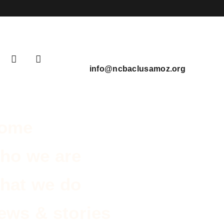
info@ncbaclusamoz.org
ome
ho we are
hat we do
ews & stories