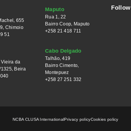
Follow
Maputo
Rua 1, 22
Machel, 655
Bairro Coop, Maputo
 9, Chimoio
+258 21 418 711
49 51
Cabo Delgado
Talhão, 419
Vieira da
Bairro Cimento,
1325, Beira
Montepuez
 040
+258 27 251 332
NCBA CLUSA International
Privacy policy
Cookies policy