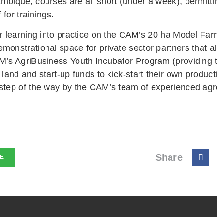
mbique, courses are all short (under a week), permitt
f for trainings.
r learning into practice on the CAM’s 20 ha Model Farm
monstrational space for private sector partners that a
M’s AgriBusiness Youth Incubator Program (providing 
 land and start-up funds to kick-start their own produ
step of the way by the CAM’s team of experienced ag
Share
NE