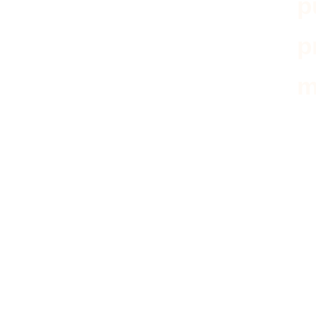
p
p
m