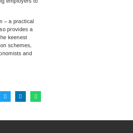
ing employers to
 – a practical
lso provides a
the keenest
ction schemes,
ronomists and