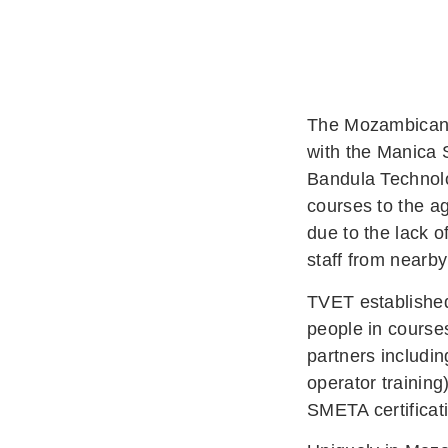
The Mozambican A
with the Manica 
Bandula Technolog
courses to the ag
due to the lack o
staff from near
TVET established
people in course
partners includi
operator training
SMETA certificat