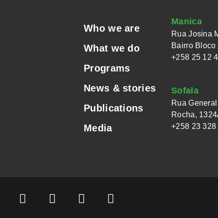
Manica
Who we are
Rua Josina 
Bairro Bloco
What we do
+258 25 12 
Programs
News & stories
Sofala
Rua General 
Publications
Rocha, 1324/
+258 23 328
Media