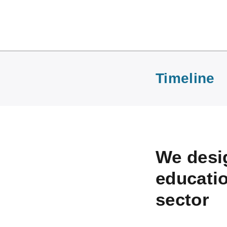
Timeline
We desig
educatio
sector