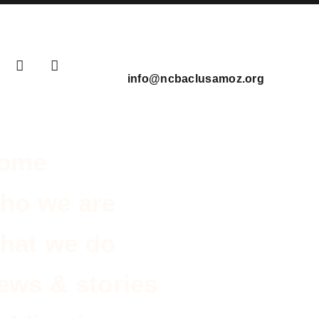
info@ncbaclusamoz.org
ome
ho we are
hat we do
ews & stories