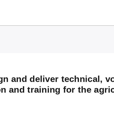
n and deliver technical, v
n and training for the agri