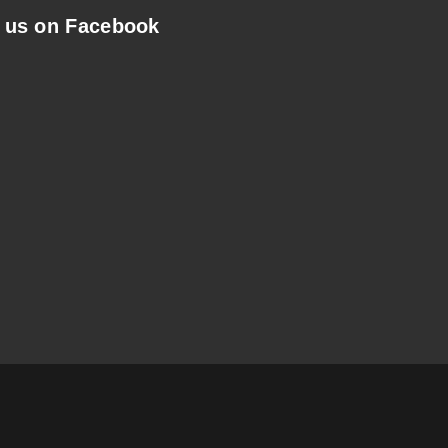
 us on Facebook