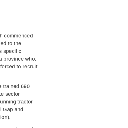
hich commenced
ved to the
s specific
ca province who,
orced to recruit
e trained 690
te sector
unning tractor
bal Gap and
tion).