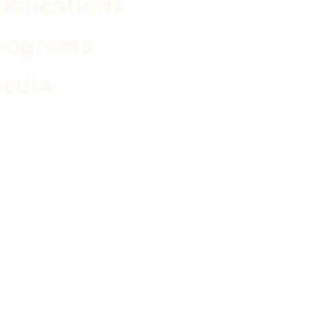
ublications
rograms
edia