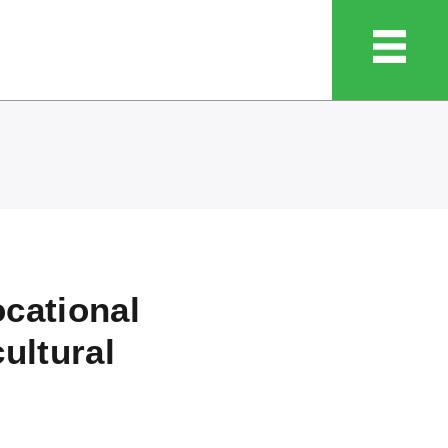
ocational
cultural