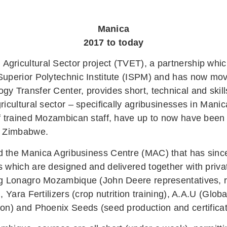
Manica
2017 to today
gricultural Sector project (TVET), a partnership w
Superior Polytechnic Institute (ISPM) and has now mo
y Transfer Center, provides short, technical and skill
ricultural sector – specifically agribusinesses in Mani
f trained Mozambican staff, have up to now have been f
by Zimbabwe.
 the Manica Agribusiness Centre (MAC) that has sinc
s which are designed and delivered together with priva
ng Lonagro Mozambique (John Deere representatives, r
), Yara Fertilizers (crop nutrition training), A.A.U (Glo
ion) and Phoenix Seeds (seed production and certifica