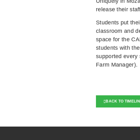
Uniquely in Moza
release their staf
Students put thei
classroom and de
space for the CA
students with the
supported every 
Farm Manager).
BACK TO TIMELI