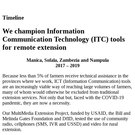
Timeline
We champion Information
Communication Technology (ITC) tools
for remote extension
Manica, Sofala, Zambezia and Nampula
2017 – 2019
Because less than 5% of farmers receive technical assistance in the
provinces where we work, ICT (Information Communication) tools
are an increasingly viable way of reaching large volumes of farmers,
many of whom would otherwise be excluded from traditional
extension services. Not only that but, faced with the COVID-19
pandemic, they are now a necessity.
Our MultiMedia Extension Project, funded by USAID, the Bill and
Melinda Gates Foundation and DfID, tested the use of community
radio, cellphones (SMS, IVR and USSD) and video for rural
extension.