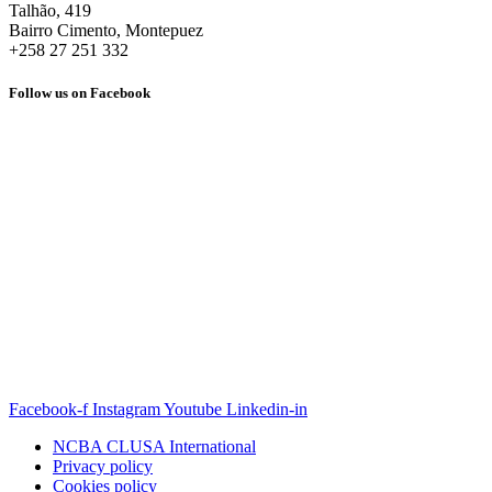
Talhão, 419
Bairro Cimento, Montepuez
+258 27 251 332
Follow us on Facebook
Facebook-f
Instagram
Youtube
Linkedin-in
NCBA CLUSA International
Privacy policy
Cookies policy