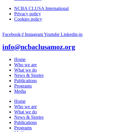
NCBA CLUSA International
Privacy policy
Cookies policy
Facebook-f
Instagram
Youtube
Linkedin-in
info@ncbaclusamoz.org
Home
Who we are
What we do
News & Stories
Publications
Programs
Media
Home
Who we are
What we do
News & Stories
Publications
Programs