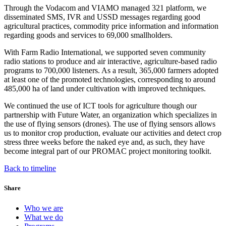
Through the Vodacom and VIAMO managed 321 platform, we
disseminated SMS, IVR and USSD messages regarding good
agricultural practices, commodity price information and information
regarding goods and services to 69,000 smallholders.
With Farm Radio International, we supported seven community
radio stations to produce and air interactive, agriculture-based radio
programs to 700,000 listeners. As a result, 365,000 farmers adopted
at least one of the promoted technologies, corresponding to around
485,000 ha of land under cultivation with improved techniques.
We continued the use of ICT tools for agriculture though our
partnership with Future Water, an organization which specializes in
the use of flying sensors (drones). The use of flying sensors allows
us to monitor crop production, evaluate our activities and detect crop
stress three weeks before the naked eye and, as such, they have
become integral part of our PROMAC project monitoring toolkit.
Back to timeline
Share
Who we are
What we do