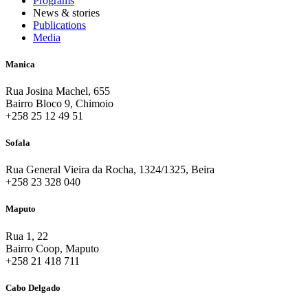
Programs
News & stories
Publications
Media
Manica
Rua Josina Machel, 655
Bairro Bloco 9, Chimoio
+258 25 12 49 51
Sofala
Rua General Vieira da Rocha, 1324/1325, Beira
+258 23 328 040
Maputo
Rua 1, 22
Bairro Coop, Maputo
+258 21 418 711
Cabo Delgado