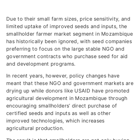
Due to their small farm sizes, price sensitivity, and
limited uptake of improved seeds and inputs, the
smallholder farmer market segment in Mozambique
has historically been ignored, with seed companies
preferring to focus on the large stable NGO and
government contracts who purchase seed for aid
and development programs.
In recent years, however, policy changes have
meant that these NGO and government markets are
drying up while donors like USAID have promoted
agricultural development in Mozambique through
encouraging smallholders’ direct purchase of
certified seeds and inputs as well as other
improved technologies, which increases
agricultural production.