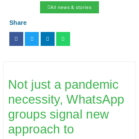
All news & stories
Share
Not just a pandemic
necessity, WhatsApp
groups signal new
approach to