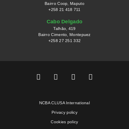
Bairro Coop, Maputo
+258 21 418 711
Cabo Delgado
Talhão, 419
Bairro Cimento, Montepuez
+258 27 251 332
NCBA CLUSA International
Privacy policy
Cookies policy