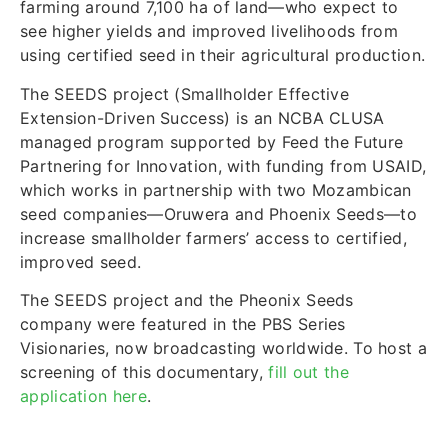
farming around 7,100 ha of land—who expect to
see higher yields and improved livelihoods from
using certified seed in their agricultural production.
The SEEDS project (Smallholder Effective
Extension-Driven Success) is an NCBA CLUSA
managed program supported by Feed the Future
Partnering for Innovation, with funding from USAID,
which works in partnership with two Mozambican
seed companies—Oruwera and Phoenix Seeds—to
increase smallholder farmers’ access to certified,
improved seed.
The SEEDS project and the Pheonix Seeds
company were featured in the PBS Series
Visionaries, now broadcasting worldwide. To host a
screening of this documentary,
fill out the
application here
.