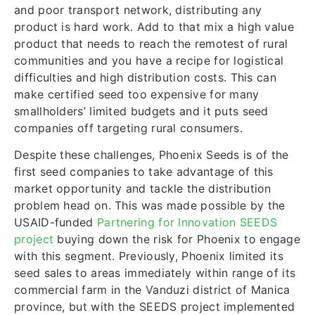
and poor transport network, distributing any
product is hard work. Add to that mix a high value
product that needs to reach the remotest of rural
communities and you have a recipe for logistical
difficulties and high distribution costs. This can
make certified seed too expensive for many
smallholders’ limited budgets and it puts seed
companies off targeting rural consumers.
Despite these challenges, Phoenix Seeds is of the
first seed companies to take advantage of this
market opportunity and tackle the distribution
problem head on. This was made possible by the
USAID-funded
Partnering for Innovation SEEDS
project
buying down the risk for Phoenix to engage
with this segment. Previously, Phoenix limited its
seed sales to areas immediately within range of its
commercial farm in the Vanduzi district of Manica
province, but with the SEEDS project implemented