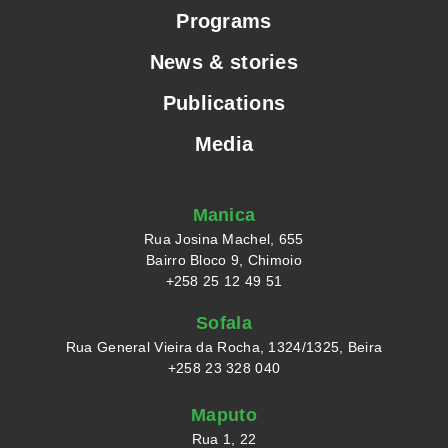
Programs
News & stories
Publications
Media
Manica
Rua Josina Machel, 655
Bairro Bloco 9, Chimoio
+258 25 12 49 51
Sofala
Rua General Vieira da Rocha, 1324/1325, Beira
+258 23 328 040
Maputo
Rua 1, 22