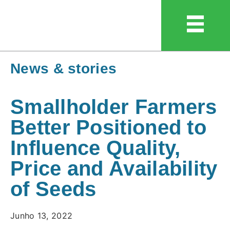
News & stories
Smallholder Farmers
Better Positioned to
Influence Quality,
Price and Availability
of Seeds
Junho 13, 2022