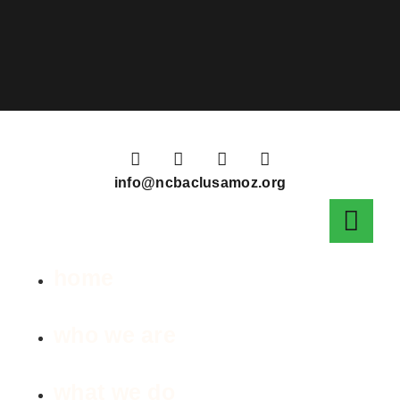
info@ncbaclusamoz.org
home
who we are
what we do