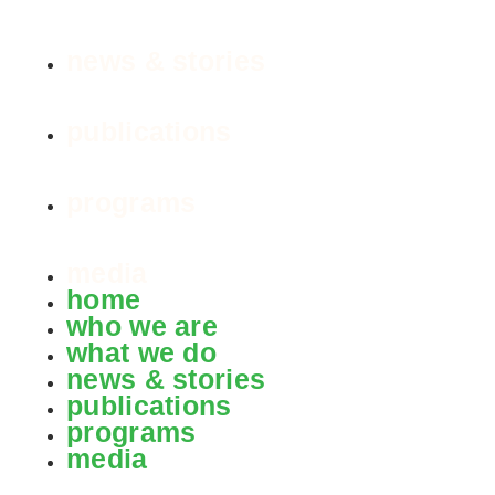
news & stories
publications
programs
media
home
who we are
what we do
news & stories
publications
programs
media