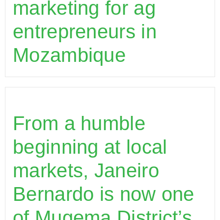
marketing for ag
entrepreneurs in
Mozambique
From a humble
beginning at local
markets, Janeiro
Bernardo is now one
of Mugema District’s