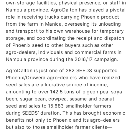
own storage facilities, physical presence, or staff in
Nampula province. AgroDalton has played a pivotal
role in receiving trucks carrying Phoenix product
from the farm in Manica, overseeing its unloading
and transport to his own warehouse for temporary
storage, and coordinating the receipt and dispatch
of Phoenix seed to other buyers such as other
agro-dealers, individuals and commercial farms in
Nampula province during the 2016/17 campaign.
AgroDalton is just one of 282 SEEDS supported
Phoenix/Oruwera agro-dealers who have realized
seed sales are a lucrative source of income,
amounting to over 142.5 tons of pigeon pea, soya
been, sugar bean, cowpea, sesame and peanut
seed and sales to 15,683 smallholder farmers
during SEEDS’ duration. This has brought economic
benefits not only to Phoenix and its agro-dealers
but also to those smallholder farmer clients—