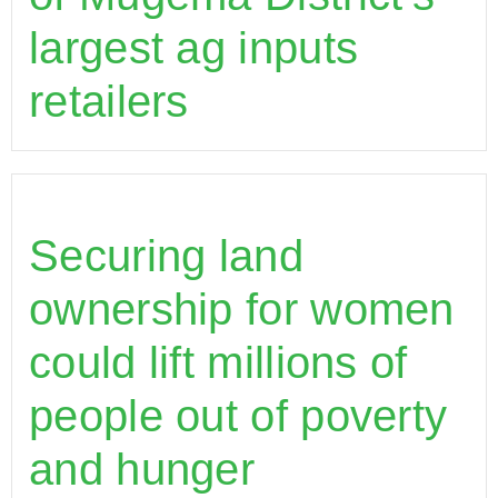
largest ag inputs
retailers
Securing land
ownership for women
could lift millions of
people out of poverty
and hunger