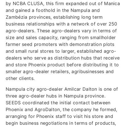
by NCBA CLUSA, this firm expanded out of Manica
and gained a foothold in the Nampula and
Zambézia provinces, establishing long term
business relationships with a network of over 250
agro-dealers. These agro-dealers vary in terms of
size and sales capacity, ranging from smallholder
farmer seed promoters with demonstration plots
and small rural stores to larger, established agro-
dealers who serve as distribution hubs that receive
and store Phoenix product before distributing it to
smaller agro-dealer retailers, agribusinesses and
other clients.
Nampula city agro-dealer Amilcar Dalton is one of
three agro-dealer hubs in Nampula province.
SEEDS coordinated the initial contact between
Phoenix and AgroDalton, the company he formed,
arranging for Phoenix staff to visit his store and
begin business negotiations in terms of products,