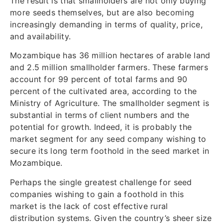
The result is that smallholders are not only buying
more seeds themselves, but are also becoming
increasingly demanding in terms of quality, price,
and availability.
Mozambique has 36 million hectares of arable land
and 2.5 million smallholder farmers. These farmers
account for 99 percent of total farms and 90
percent of the cultivated area, according to the
Ministry of Agriculture. The smallholder segment is
substantial in terms of client numbers and the
potential for growth. Indeed, it is probably the
market segment for any seed company wishing to
secure its long term foothold in the seed market in
Mozambique.
Perhaps the single greatest challenge for seed
companies wishing to gain a foothold in this
market is the lack of cost effective rural
distribution systems. Given the country’s sheer size