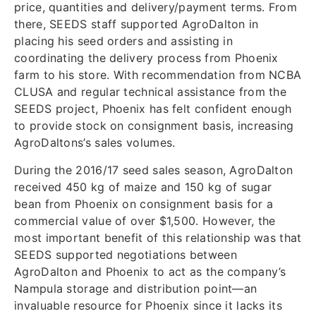
price, quantities and delivery/payment terms. From
there, SEEDS staff supported AgroDalton in
placing his seed orders and assisting in
coordinating the delivery process from Phoenix
farm to his store. With recommendation from NCBA
CLUSA and regular technical assistance from the
SEEDS project, Phoenix has felt confident enough
to provide stock on consignment basis, increasing
AgroDaltons’s sales volumes.
During the 2016/17 seed sales season, AgroDalton
received 450 kg of maize and 150 kg of sugar
bean from Phoenix on consignment basis for a
commercial value of over $1,500. However, the
most important benefit of this relationship was that
SEEDS supported negotiations between
AgroDalton and Phoenix to act as the company’s
Nampula storage and distribution point—an
invaluable resource for Phoenix since it lacks its