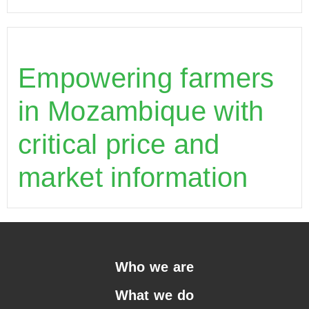
Empowering farmers
in Mozambique with
critical price and
market information
Who we are
What we do