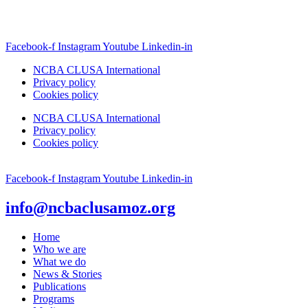
Facebook-f
Instagram
Youtube
Linkedin-in
NCBA CLUSA International
Privacy policy
Cookies policy
NCBA CLUSA International
Privacy policy
Cookies policy
Facebook-f
Instagram
Youtube
Linkedin-in
info@ncbaclusamoz.org
Home
Who we are
What we do
News & Stories
Publications
Programs