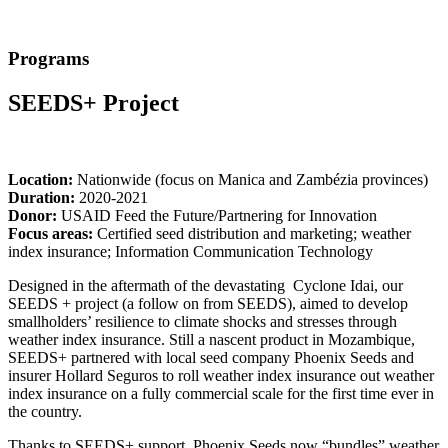
Programs
SEEDS+ Project
Location:
Nationwide (focus on Manica and Zambézia provinces)
Duration:
2020-2021
Donor:
USAID Feed the Future/Partnering for Innovation
Focus areas:
Certified seed distribution and marketing; weather
index insurance; Information Communication Technology
Designed in the aftermath of the devastating Cyclone Idai, our
SEEDS + project (a follow on from SEEDS), aimed to develop
smallholders’ resilience to climate shocks and stresses through
weather index insurance. Still a nascent product in Mozambique,
SEEDS+ partnered with local seed company Phoenix Seeds and
insurer Hollard Seguros to roll weather index insurance out weather
index insurance on a fully commercial scale for the first time ever in
the country.
Thanks to SEEDS+ support, Phoenix Seeds now “bundles” weather