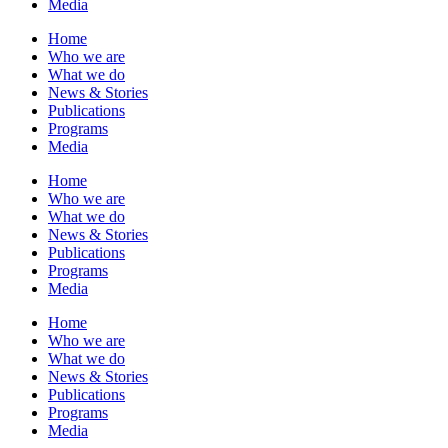
Media
Home
Who we are
What we do
News & Stories
Publications
Programs
Media
Home
Who we are
What we do
News & Stories
Publications
Programs
Media
Home
Who we are
What we do
News & Stories
Publications
Programs
Media