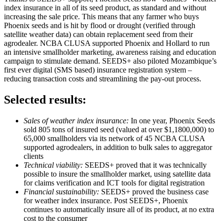
index insurance in all of its seed product, as standard and without
increasing the sale price. This means that any farmer who buys
Phoenix seeds and is hit by flood or drought (verified through
satellite weather data) can obtain replacement seed from their
agrodealer. NCBA CLUSA supported Phoenix and Hollard to run
an intensive smallholder marketing, awareness raising and education
campaign to stimulate demand. SEEDS+ also piloted Mozambique’s
first ever digital (SMS based) insurance registration system –
reducing transaction costs and streamlining the pay-out process.
Selected results:
Sales of weather index insurance:
In one year, Phoenix Seeds
sold 805 tons of insured seed (valued at over $1,1800,000) to
65,000 smallholders via its network of 45 NCBA CLUSA
supported agrodealers, in addition to bulk sales to aggregator
clients
Technical viability:
SEEDS+ proved that it was technically
possible to insure the smallholder market, using satellite data
for claims verification and ICT tools for digital registration
Financial sustainability:
SEEDS+ proved the business case
for weather index insurance. Post SEEDS+, Phoenix
continues to automatically insure all of its product, at no extra
cost to the consumer