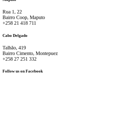
Rua 1, 22
Bairro Coop, Maputo
+258 21 418 711
Cabo Delgado
Talhão, 419
Bairro Cimento, Montepuez
+258 27 251 332
Follow us on Facebook