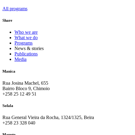
All programs
Share
Who we are
What we do
Programs
News & stories
Publications
Media
Manica
Rua Josina Machel, 655
Bairro Bloco 9, Chimoio
+258 25 12 49 51
Sofala
Rua General Vieira da Rocha, 1324/1325, Beira
+258 23 328 040
Maputo