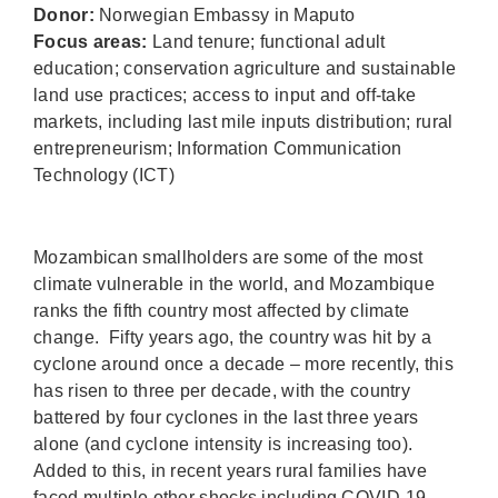
Donor:
Norwegian Embassy in Maputo
Focus areas:
Land tenure; functional adult
education; conservation agriculture and sustainable
land use practices; access to input and off-take
markets, including last mile inputs distribution; rural
entrepreneurism; Information Communication
Technology (ICT)
Mozambican smallholders are some of the most
climate vulnerable in the world, and Mozambique
ranks the fifth country most affected by climate
change. Fifty years ago, the country was hit by a
cyclone around once a decade – more recently, this
has risen to three per decade, with the country
battered by four cyclones in the last three years
alone (and cyclone intensity is increasing too).
Added to this, in recent years rural families have
faced multiple other shocks including COVID-19,