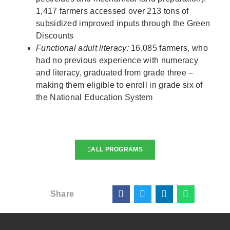
1,417 farmers accessed over 213 tons of
subsidized improved inputs through the Green
Discounts
Functional adult literacy:
16,085 farmers, who
had no previous experience with numeracy
and literacy, graduated from grade three –
making them eligible to enroll in grade six of
the National Education System
ALL PROGRAMS
Share