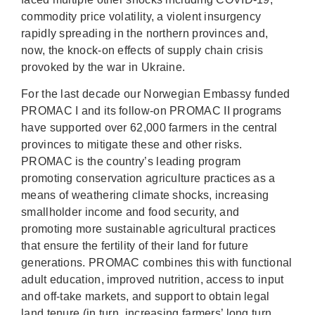
commodity price volatility, a violent insurgency
rapidly spreading in the northern provinces and,
now, the knock-on effects of supply chain crisis
provoked by the war in Ukraine.
For the last decade our Norwegian Embassy funded
PROMAC I and its follow-on PROMAC II programs
have supported over 62,000 farmers in the central
provinces to mitigate these and other risks.
PROMAC is the country’s leading program
promoting conservation agriculture practices as a
means of weathering climate shocks, increasing
smallholder income and food security, and
promoting more sustainable agricultural practices
that ensure the fertility of their land for future
generations. PROMAC combines this with functional
adult education, improved nutrition, access to input
and off-take markets, and support to obtain legal
land tenure (in turn, increasing farmers’ long turn,