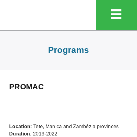
Programs
PROMAC
Location:
Tete, Manica and Zambézia provinces
Duration:
2013-2022