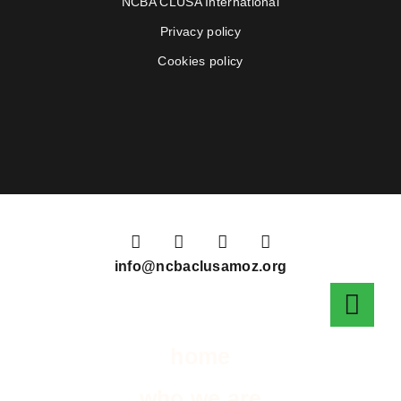
NCBA CLUSA International
Privacy policy
Cookies policy
info@ncbaclusamoz.org
home
who we are