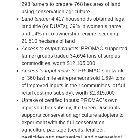
293 farmers to prepare 768 hectares of land
using conservation agriculture
Land tenure:
4,417 households obtained legal
land title (or DUATs), 39% in women’s name
and 14% in co-ownership regime, securing
21,510 hectares of land
Access to output markets:
PROMAC supported
farmer groups traded 34,694 tons of surplus
commodities, worth $12,105,000
Access to input markets:
PROMAC’s network
of 360 last mile entrepreneurs sold 1,694 tons
of improved inputs in their communities, at full
retail cost (no subsidy), worth $2,315,000
Uptake of certified inputs: PROMAC’s own
input voucher subsidy, the Green Discounts,
supports conservation agriculture adopters to
experiment with the full conservation
agriculture package (seeds, fertilizer,
pesticides and mechanical land preparation).