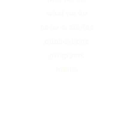
what we do
news & stories
publications
programs
media