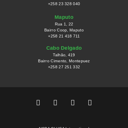
+258 23 328 040
Maputo
Rua 1, 22
Bairro Coop, Maputo
+258 21 418 711
Cabo Delgado
Talhão, 419
Bairro Cimento, Montepuez
+258 27 251 332