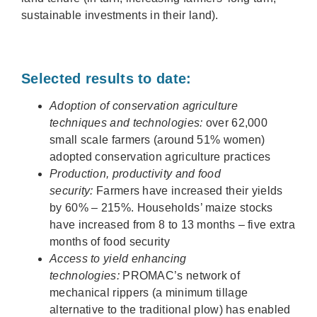
sustainable investments in their land).
Selected results to date:
Adoption of conservation agriculture
techniques and technologies:
over 62,000
small scale farmers (around 51% women)
adopted conservation agriculture practices
Production, productivity and food
security:
Farmers have increased their yields
by 60% – 215%. Households’ maize stocks
have increased from 8 to 13 months – five extra
months of food security
Access to yield enhancing
technologies:
PROMAC’s network of
mechanical rippers (a minimum tillage
alternative to the traditional plow) has enabled