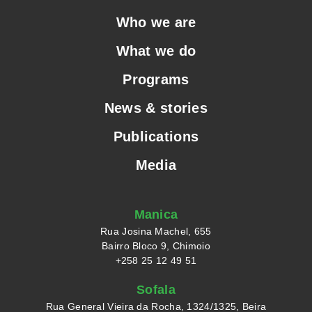
Who we are
What we do
Programs
News & stories
Publications
Media
Manica
Rua Josina Machel, 655
Bairro Bloco 9, Chimoio
+258 25 12 49 51
Sofala
Rua General Vieira da Rocha, 1324/1325, Beira