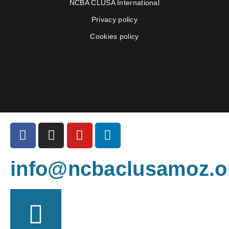
NCBA CLUSA International
Privacy policy
Cookies policy
info@ncbaclusamoz.o