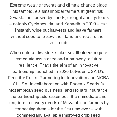
Extreme weather events and climate change place
Mozambique’s smallholder farmers at great risk.
Devastation caused by floods, drought and cyclones
– notably Cyclones Idai and Kenneth in 2019 – can
instantly wipe out harvests and leave farmers
without seed to re-sow their land and rebuild their
livelihoods.
When natural disasters strike, smallholders require
immediate assistance and a pathway to future
resilience. That’s the aim of an innovative
partnership launched in 2020 between USAID’s
Feed the Future Partnering for Innovation and NCBA
CLUSA. In collaboration with Phoenix Seeds (a
Mozambican seed business) and Hollard Insurance,
the partnership addresses both the immediate and
long-term recovery needs of Mozambican farmers by
connecting them – for the first time ever – with
commercially available improved crop seed