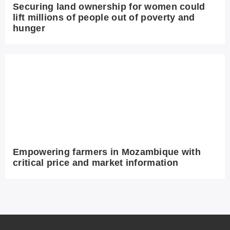
Securing land ownership for women could
lift millions of people out of poverty and
hunger
Empowering farmers in Mozambique with
critical price and market information