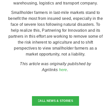
warehousing, logistics and transport company.
Smallholder farmers in last-mile markets stand to
benefit the most from insured seed, especially in the
face of severe loss following natural disasters. To
help realize this, Partnering for Innovation and its
partners in this effort are working to remove some of
the risk inherent to agriculture and to shift
perspectives to view smallholder farmers as a
market opportunity, not a liability.
This article was originally published by
Agrilinks
here
.
ALL NEWS & STORIES