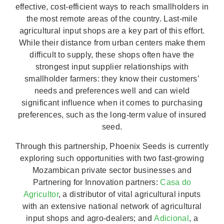
effective, cost-efficient ways to reach smallholders in
the most remote areas of the country. Last-mile
agricultural input shops are a key part of this effort.
While their distance from urban centers make them
difficult to supply, these shops often have the
strongest input supplier relationships with
smallholder farmers: they know their customers’
needs and preferences well and can wield
significant influence when it comes to purchasing
preferences, such as the long-term value of insured
seed.
Through this partnership, Phoenix Seeds is currently
exploring such opportunities with two fast-growing
Mozambican private sector businesses and
Partnering for Innovation partners:
Casa do
Agricultor
, a distributor of vital agricultural inputs
with an extensive national network of agricultural
input shops and agro-dealers; and
Adicional
, a