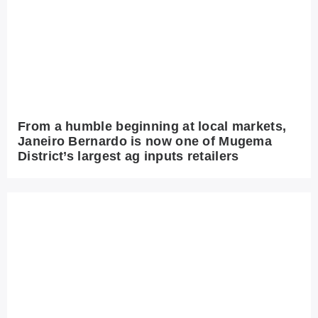
From a humble beginning at local markets,
Janeiro Bernardo is now one of Mugema
District’s largest ag inputs retailers