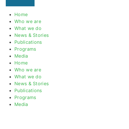
Home
Who we are
What we do
News & Stories
Publications
Programs
Media
Home
Who we are
What we do
News & Stories
Publications
Programs
Media