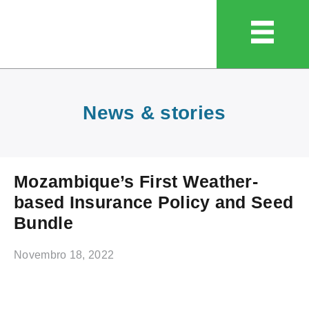
News & stories
Mozambique’s First Weather-
based Insurance Policy and Seed
Bundle
Novembro 18, 2022