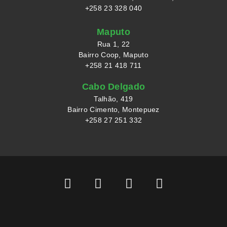
+258 23 328 040
Maputo
Rua 1, 22
Bairro Coop, Maputo
+258 21 418 711
Cabo Delgado
Talhão, 419
Bairro Cimento, Montepuez
+258 27 251 332