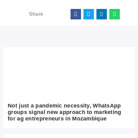
Share
Not just a pandemic necessity, WhatsApp
groups signal new approach to marketing
for ag entrepreneurs in Mozambique