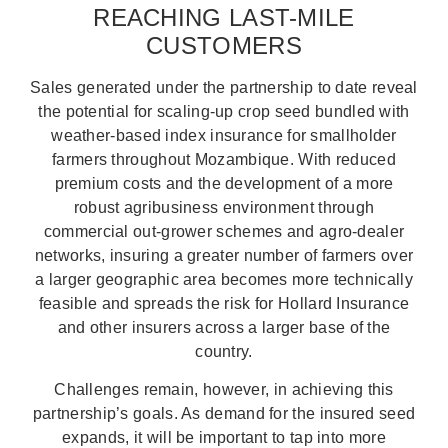
REACHING LAST-MILE
CUSTOMERS
Sales generated under the partnership to date reveal
the potential for scaling-up crop seed bundled with
weather-based index insurance for smallholder
farmers throughout Mozambique. With reduced
premium costs and the development of a more
robust agribusiness environment through
commercial out-grower schemes and agro-dealer
networks, insuring a greater number of farmers over
a larger geographic area becomes more technically
feasible and spreads the risk for Hollard Insurance
and other insurers across a larger base of the
country.
Challenges remain, however, in achieving this
partnership’s goals. As demand for the insured seed
expands, it will be important to tap into more