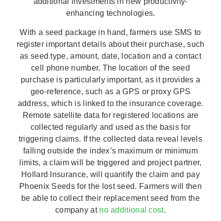
additional investments in new productivity-
enhancing technologies.
With a seed package in hand, farmers use SMS to
register important details about their purchase, such
as seed type, amount, date, location and a contact
cell phone number. The location of the seed
purchase is particularly important, as it provides a
geo-reference, such as a GPS or proxy GPS
address, which is linked to the insurance coverage.
Remote satellite data for registered locations are
collected regularly and used as the basis for
triggering claims. If the collected data reveal levels
falling outside the index’s maximum or minimum
limits, a claim will be triggered and project partner,
Hollard Insurance, will quantify the claim and pay
Phoenix Seeds for the lost seed. Farmers will then
be able to collect their replacement seed from the
company at
no additional cost
.