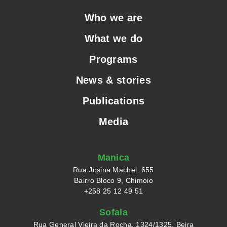
Who we are
What we do
Programs
News & stories
Publications
Media
Manica
Rua Josina Machel, 655
Bairro Bloco 9, Chimoio
+258 25 12 49 51
Sofala
Rua General Vieira da Rocha, 1324/1325, Beira