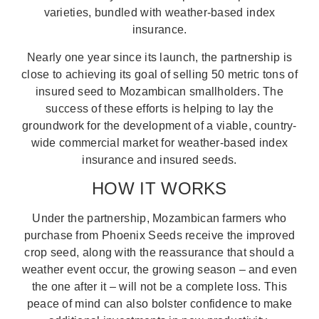
varieties, bundled with weather-based index
insurance.
Nearly one year since its launch, the partnership is
close to achieving its goal of selling 50 metric tons of
insured seed to Mozambican smallholders. The
success of these efforts is helping to lay the
groundwork for the development of a viable, country-
wide commercial market for weather-based index
insurance and insured seeds.
HOW IT WORKS
Under the partnership, Mozambican farmers who
purchase from Phoenix Seeds receive the improved
crop seed, along with the reassurance that should a
weather event occur, the growing season – and even
the one after it – will not be a complete loss. This
peace of mind can also bolster confidence to make