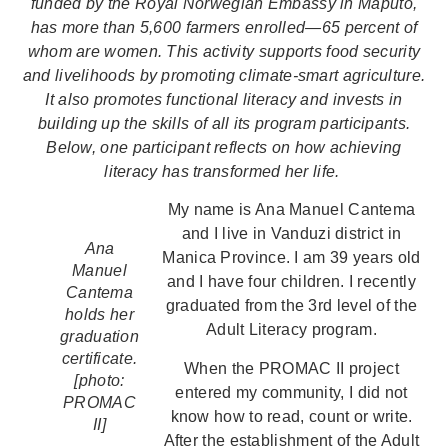
funded by the Royal Norwegian Embassy in Maputo,
has more than 5,600 farmers enrolled—65 percent of
whom are women. This activity supports food security
and livelihoods by promoting climate-smart agriculture.
It also promotes functional literacy and invests in
building up the skills of all its program participants.
Below, one participant reflects on how achieving
literacy has transformed her life.
My name is Ana Manuel Cantema
and I live in Vanduzi district in
Ana
Manica Province. I am 39 years old
Manuel
and I have four children. I recently
Cantema
graduated from the 3rd level of the
holds her
Adult Literacy program.
graduation
certificate.
When the PROMAC II project
[photo:
entered my community, I did not
PROMAC
know how to read, count or write.
II]
After the establishment of the Adult