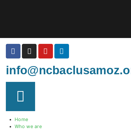
info@ncbaclusamoz.o
Home
Who we are