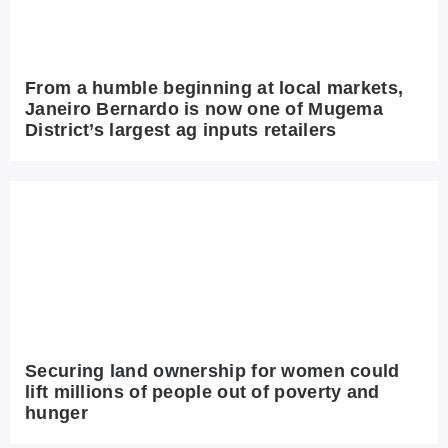
From a humble beginning at local markets,
Janeiro Bernardo is now one of Mugema
District’s largest ag inputs retailers
Securing land ownership for women could
lift millions of people out of poverty and
hunger