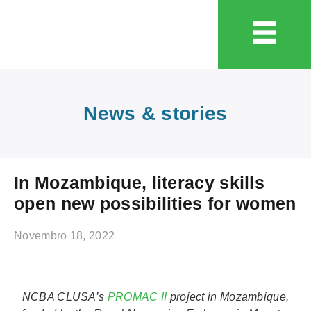
News & stories
In Mozambique, literacy skills
open new possibilities for women
Novembro 18, 2022
NCBA CLUSA’s
PROMAC II
project in Mozambique,