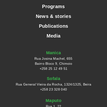
Programs
News & stories
Publications
Media
Manica
Rua Josina Machel, 655
Bairro Bloco 9, Chimoio
+258 25 12 49 51
Sofala
Rua General Vieira da Rocha, 1324/1325, Beira
+258 23 328 040
Maputo
Rua 1, 22