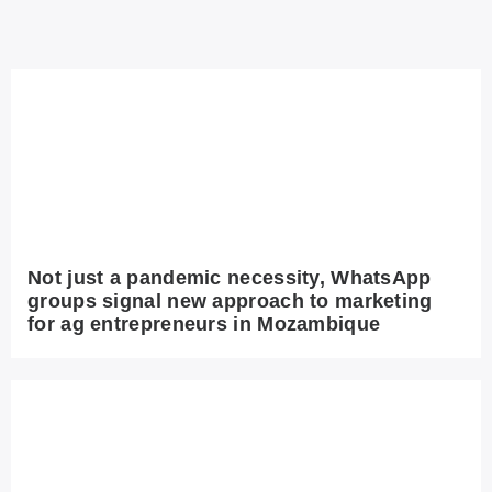
Not just a pandemic necessity, WhatsApp
groups signal new approach to marketing
for ag entrepreneurs in Mozambique