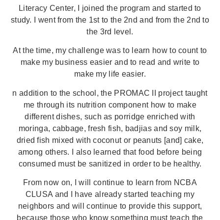
Literacy Center, I joined the program and started to
study. I went from the 1st to the 2nd and from the 2nd to
the 3rd level.
At the time, my challenge was to learn how to count to
make my business easier and to read and write to
make my life easier.
n addition to the school, the PROMAC II project taught
me through its nutrition component how to make
different dishes, such as porridge enriched with
moringa, cabbage, fresh fish, badjias and soy milk,
dried fish mixed with coconut or peanuts [and] cake,
among others. I also learned that food before being
consumed must be sanitized in order to be healthy.
From now on, I will continue to learn from NCBA
CLUSA and I have already started teaching my
neighbors and will continue to provide this support,
because those who know something must teach the