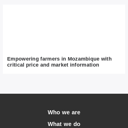
Empowering farmers in Mozambique with
critical price and market information
Who we are
What we do