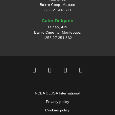
Bairro Coop, Maputo
+258 21 418 711
Cabo Delgado
Talhão, 419
Bairro Cimento, Montepuez
+258 27 251 332
NCBA CLUSA International
Privacy policy
Cookies policy