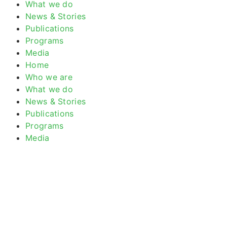
What we do
News & Stories
Publications
Programs
Media
Home
Who we are
What we do
News & Stories
Publications
Programs
Media