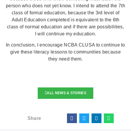
person who does not yet know. I intend to attend the 7th
class of formal education, because the 3rd level of
Adult Education completed is equivalent to the 6th
class of normal education and if there are possibilities,
I will continue my education.
In conclusion, I encourage NCBA CLUSA to continue to
give these literacy lessons to communities because
they need them.
ALL NEWS & STORIES
Share