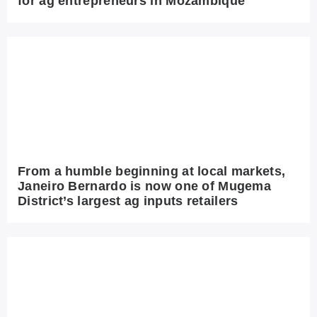
for ag entrepreneurs in Mozambique
From a humble beginning at local markets,
Janeiro Bernardo is now one of Mugema
District’s largest ag inputs retailers