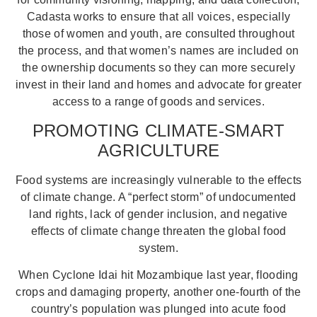
Cadasta works to ensure that all voices, especially
those of women and youth, are consulted throughout
the process, and that women’s names are included on
the ownership documents so they can more securely
invest in their land and homes and advocate for greater
access to a range of goods and services.
PROMOTING CLIMATE-SMART
AGRICULTURE
Food systems are increasingly vulnerable to the effects
of climate change. A “perfect storm” of undocumented
land rights, lack of gender inclusion, and negative
effects of climate change threaten the global food
system.
When Cyclone Idai hit Mozambique last year, flooding
crops and damaging property, another one-fourth of the
country’s population was plunged into acute food