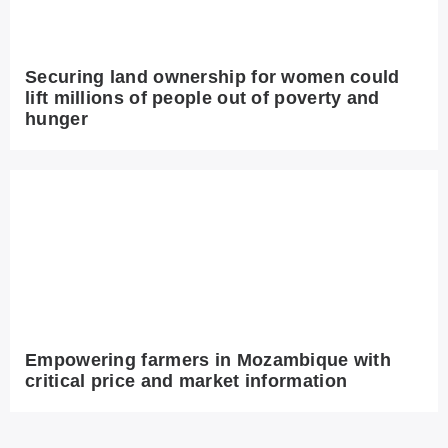
Securing land ownership for women could
lift millions of people out of poverty and
hunger
Empowering farmers in Mozambique with
critical price and market information