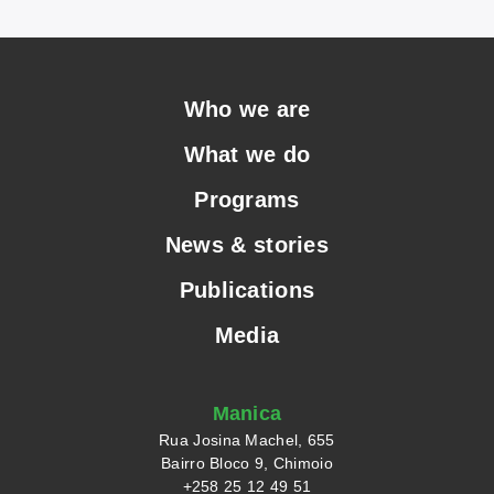
Who we are
What we do
Programs
News & stories
Publications
Media
Manica
Rua Josina Machel, 655
Bairro Bloco 9, Chimoio
+258 25 12 49 51