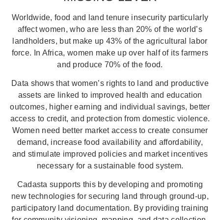
Worldwide, food and land tenure insecurity particularly
affect women, who are less than 20% of the world’s
landholders, but make up 43% of the agricultural labor
force. In Africa, women make up over half of its farmers
and produce 70% of the food.
Data shows that women’s rights to land and productive
assets are linked to improved health and education
outcomes, higher earning and individual savings, better
access to credit, and protection from domestic violence.
Women need better market access to create consumer
demand, increase food availability and affordability,
and stimulate improved policies and market incentives
necessary for a sustainable food system.
Cadasta supports this by developing and promoting
new technologies for securing land through ground-up,
participatory land documentation. By providing training
for community visioning, mapping, and data collection,