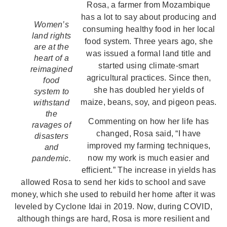
Rosa, a farmer from Mozambique
has a lot to say about producing and
Women’s
consuming healthy food in her local
land rights
food system. Three years ago, she
are at the
was issued a formal land title and
heart of a
started using climate-smart
reimagined
agricultural practices. Since then,
food
she has doubled her yields of
system to
maize, beans, soy, and pigeon peas.
withstand
the
Commenting on how her life has
ravages of
changed, Rosa said, “I have
disasters
improved my farming techniques,
and
now my work is much easier and
pandemic.
efficient.” The increase in yields has
allowed Rosa to send her kids to school and save
money, which she used to rebuild her home after it was
leveled by Cyclone Idai in 2019. Now, during COVID,
although things are hard, Rosa is more resilient and