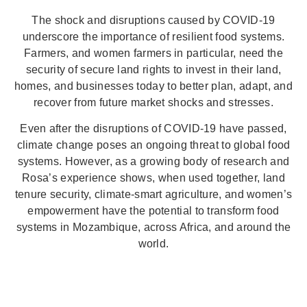
The shock and disruptions caused by COVID-19
underscore the importance of resilient food systems.
Farmers, and women farmers in particular, need the
security of secure land rights to invest in their land,
homes, and businesses today to better plan, adapt, and
recover from future market shocks and stresses.
Even after the disruptions of COVID-19 have passed,
climate change poses an ongoing threat to global food
systems. However, as a growing body of research and
Rosa’s experience shows, when used together, land
tenure security, climate-smart agriculture, and women’s
empowerment have the potential to transform food
systems in Mozambique, across Africa, and around the
world.