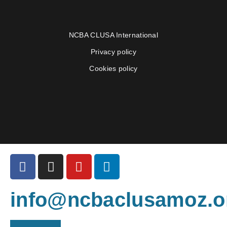
NCBA CLUSA International
Privacy policy
Cookies policy
info@ncbaclusamoz.o