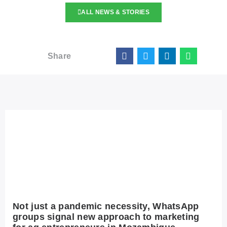
ALL NEWS & STORIES
Share
Not just a pandemic necessity, WhatsApp
groups signal new approach to marketing