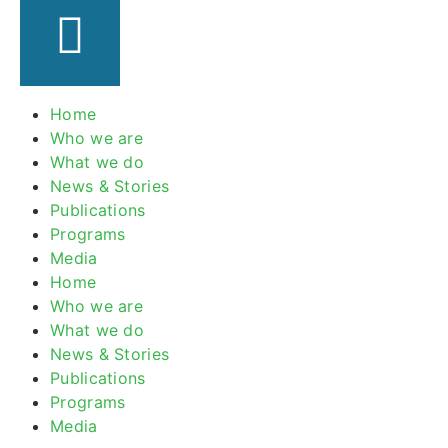
Home
Who we are
What we do
News & Stories
Publications
Programs
Media
Home
Who we are
What we do
News & Stories
Publications
Programs
Media