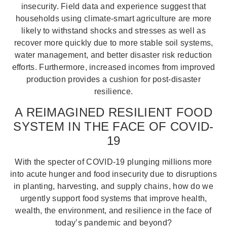
insecurity. Field data and experience suggest that
households using climate-smart agriculture are more
likely to withstand shocks and stresses as well as
recover more quickly due to more stable soil systems,
water management, and better disaster risk reduction
efforts. Furthermore, increased incomes from improved
production provides a cushion for post-disaster
resilience.
A REIMAGINED RESILIENT FOOD
SYSTEM IN THE FACE OF COVID-
19
With the specter of COVID-19 plunging millions more
into acute hunger and food insecurity due to disruptions
in planting, harvesting, and supply chains, how do we
urgently support food systems that improve health,
wealth, the environment, and resilience in the face of
today’s pandemic and beyond?