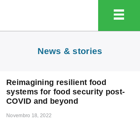
News & stories
Reimagining resilient food
systems for food security post-
COVID and beyond
Novembro 18, 2022