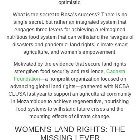
optimistic.
What is the secret to Rosa’s success? There is no
single secret, but rather an integrated system that
engages three levers for achieving a reimagined
nutritious food system that can withstand the ravages of
disasters and pandemic: land rights, climate-smart
agriculture, and women’s empowerment.
Motivated by the evidence that secure land rights
strengthen food security and resilience,
Cadasta
Foundation
—a nonprofit organization focused on
advancing global land rights—partnered with NCBA
CLUSA last year to support an agricultural community
in Mozambique to achieve regenerative, nourishing
food systems to withstand future crises and the
mounting effects of climate change.
WOMEN’S LAND RIGHTS: THE
MISSING LEVER