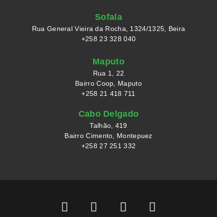
Sofala
Rua General Vieira da Rocha, 1324/1325, Beira
+258 23 328 040
Maputo
Rua 1, 22
Bairro Coop, Maputo
+258 21 418 711
Cabo Delgado
Talhão, 419
Bairro Cimento, Montepuez
+258 27 251 332