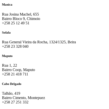
Manica
Rua Josina Machel, 655
Bairro Bloco 9, Chimoio
+258 25 12 49 51
Sofala
Rua General Vieira da Rocha, 1324/1325, Beira
+258 23 328 040
Maputo
Rua 1, 22
Bairro Coop, Maputo
+258 21 418 711
Cabo Delgado
Talhão, 419
Bairro Cimento, Montepuez
+258 27 251 332