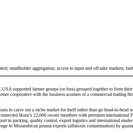
rol; smallholder aggregation; access to input and off-take markets; fai
LUSA supported farmer groups (or fora) grouped together to form thei
rmer cooperative with the business acumen of a commercial trading firm.
to carve out a niche market for itself rather than go head-to-head wi
We connected Ikuru’s 22,000 owner members with premium international F
t in packing, quality control, export logistics and international market
lenge to Mozambican peanut exports (aflatoxin contamination) by guaran