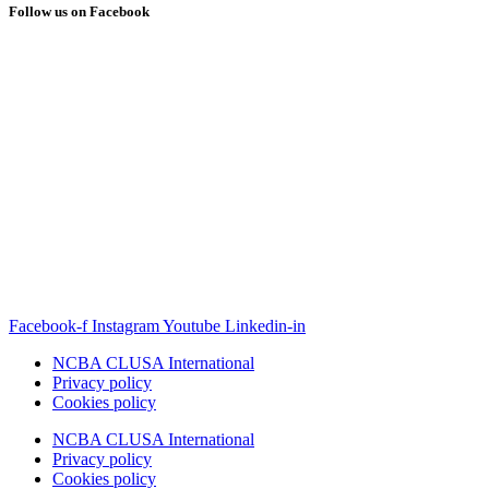
Follow us on Facebook
Facebook-f
Instagram
Youtube
Linkedin-in
NCBA CLUSA International
Privacy policy
Cookies policy
NCBA CLUSA International
Privacy policy
Cookies policy