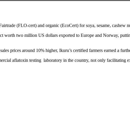
airtrade (FLO-cert) and organic (EcoCert) for soya, sesame, cashew n
duct worth two million US dollars exported to Europe and Norway, put
 sales prices around 10% higher, Ikuru’s certified farmers earned a furt
ial aflatoxin testing laboratory in the country, not only facilitating e