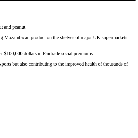
ut and peanut
ting Mozambican product on the shelves of major UK supermarkets
her $100,000 dollars in Fairtrade social premiums
xports but also contributing to the improved health of thousands of