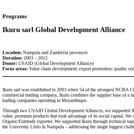
Programs
Ikuru sarl Global Development Alliance
Location:
Nampula and Zambézia provinces
Duration:
2003 – 2012
Donor:
USAID (Global Development Alliance)
Focus areas:
Value chain development; export promotion; quality cont
Ikuru sarl was established in 2003 when 54 of the strongest NCBA C
commercial trading company, Ikuru combines the supplier base of a fa
trading companies operating in Mozambique.
Through two USAID Global Development Alliances, we supported Ikuru 
value, premium products that took advantage of its social capital. 
Organic/Fairtrade exporter. We supported Ikuru through technical suppor
the University Lúrio in Nampula – addressing the single biggest chal