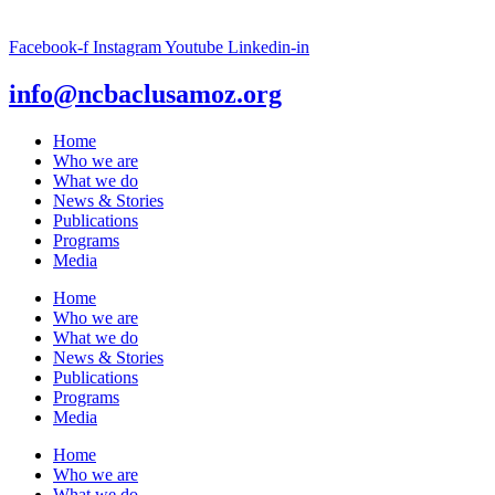
Facebook-f
Instagram
Youtube
Linkedin-in
info@ncbaclusamoz.org
Home
Who we are
What we do
News & Stories
Publications
Programs
Media
Home
Who we are
What we do
News & Stories
Publications
Programs
Media
Home
Who we are
What we do