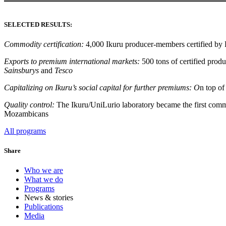
SELECTED RESULTS:
Commodity certification:
4,000 Ikuru producer-members certified by F
Exports to premium international markets:
500 tons of certified pro
Sainsburys
and
Tesco
Capitalizing on Ikuru’s social capital for further premiums: O
n top of
Quality control:
The Ikuru/UniLurio laboratory became the first commerc
Mozambicans
All programs
Share
Who we are
What we do
Programs
News & stories
Publications
Media