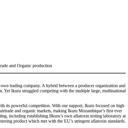
rtrade and Organic production
r own trading company. A hybrid between a producer organization and
 Yet Ikuru struggled competing with the multiple large, multinational
th its powerful competition. With our support, Ikuru focused on high
airtrade and organic markets, making Ikuru Mozambique’s first ever
ing, including establishing IIkuru’s own aflatoxin testing laboratory at
teeing product which met with the EU’s stringent aflatoxin standards.